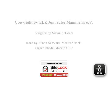
Kontakt
|
Impressum
|
Datenschutz
|
DSGVO-
Info
|
Satzung
Copyright by ELZ Jungadler Mannheim e.V.
designed by Simon Schwarz
made by Simon Schwarz, Moritz Stasek,
kacper labedz, Marvin Gille
DHBW Mannheim - WMPG15